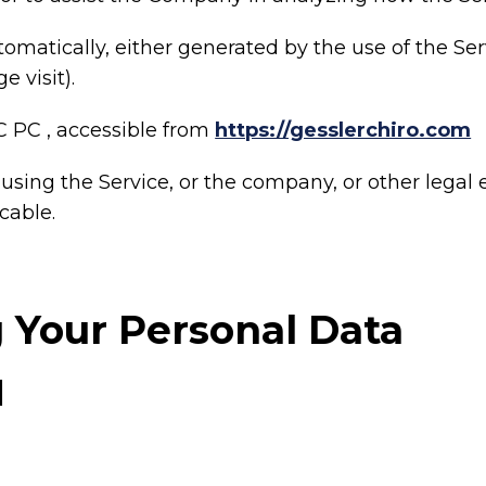
tomatically, either generated by the use of the Ser
e visit).
C PC , accessible from
https://gesslerchiro.com
sing the Service, or the company, or other legal e
cable.
g Your Personal Data
d