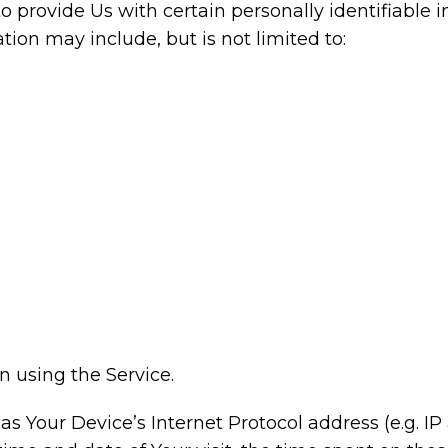
 provide Us with certain personally identifiable i
ation may include, but is not limited to:
 using the Service.
 Your Device’s Internet Protocol address (e.g. IP 