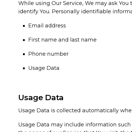
While using Our Service, We may ask You to
identify You. Personally identifiable inform
Email address
First name and last name
Phone number
Usage Data
Usage Data
Usage Data is collected automatically when
Usage Data may include information such as