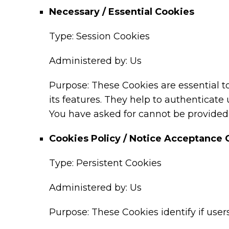
Necessary / Essential Cookies
Type: Session Cookies
Administered by: Us
Purpose: These Cookies are essential t
its features. They help to authenticate
You have asked for cannot be provided,
Cookies Policy / Notice Acceptance 
Type: Persistent Cookies
Administered by: Us
Purpose: These Cookies identify if use