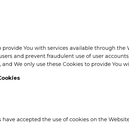
o provide You with services available through the
 users and prevent fraudulent use of user accounts
 and We only use these Cookies to provide You wit
Cookies
rs have accepted the use of cookies on the Website