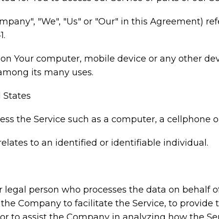
ompany", "We", "Us" or "Our" in this Agreement) ref
1.
d on Your computer, mobile device or any other dev
 among its many uses.
d States
s the Service such as a computer, a cellphone or 
elates to an identified or identifiable individual.
legal person who processes the data on behalf of 
he Company to facilitate the Service, to provide 
 or to assist the Company in analyzing how the Ser