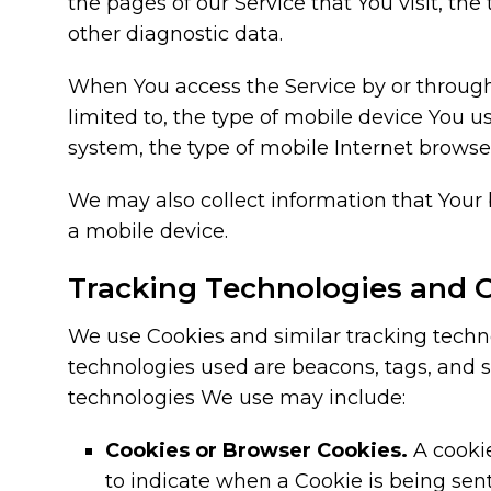
the pages of our Service that You visit, the
other diagnostic data.
When You access the Service by or through 
limited to, the type of mobile device You u
system, the type of mobile Internet browser
We may also collect information that Your
a mobile device.
Tracking Technologies and 
We use Cookies and similar tracking technol
technologies used are beacons, tags, and s
technologies We use may include:
Cookies or Browser Cookies.
A cookie
to indicate when a Cookie is being sen