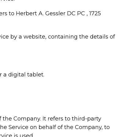
ers to Herbert A. Gessler DC PC , 1725
ice by a website, containing the details of
a digital tablet.
the Company. It refers to third-party
the Service on behalf of the Company, to
vice is used.