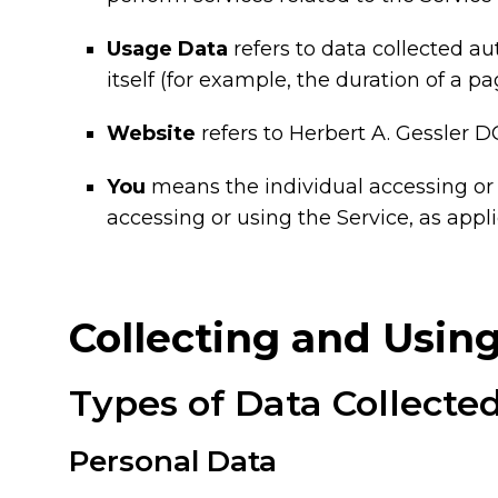
Usage Data
refers to data collected au
itself (for example, the duration of a pag
Website
refers to Herbert A. Gessler D
You
means the individual accessing or u
accessing or using the Service, as appli
Collecting and Usin
Types of Data Collecte
Personal Data