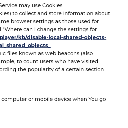
r Service may use Cookies.
kies) to collect and store information about
same browser settings as those used for
 "Where can I change the settings for
player/kb/disable-local-shared-objects-
al_shared_objects_
nic files known as web beacons (also
example, to count users who have visited
rding the popularity of a certain section
nal computer or mobile device when You go