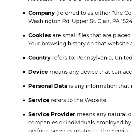
Company
(referred to as either "the C
Washington Rd. Upper St. Clair, PA 1524
Cookies
are small files that are place
Your browsing history on that website
Country
refers to: Pennsylvania, Unite
Device
means any device that can acces
Personal Data
is any information that r
Service
refers to the Website.
Service Provider
means any natural or 
companies or individuals employed by t
perform services related to the Service