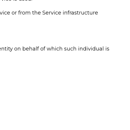
vice or from the Service infrastructure
ntity on behalf of which such individual is