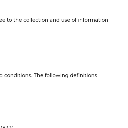
e to the collection and use of information
g conditions. The following definitions
rvice.