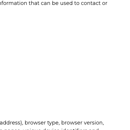
nformation that can be used to contact or
address), browser type, browser version,