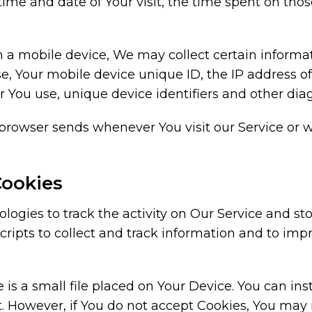
 time and date of Your visit, the time spent on tho
a mobile device, We may collect certain informati
se, Your mobile device unique ID, the IP address 
 You use, unique device identifiers and other diag
 browser sends whenever You visit our Service or 
Cookies
ogies to track the activity on Our Service and sto
cripts to collect and track information and to im
 is a small file placed on Your Device. You can ins
t. However, if You do not accept Cookies, You may 