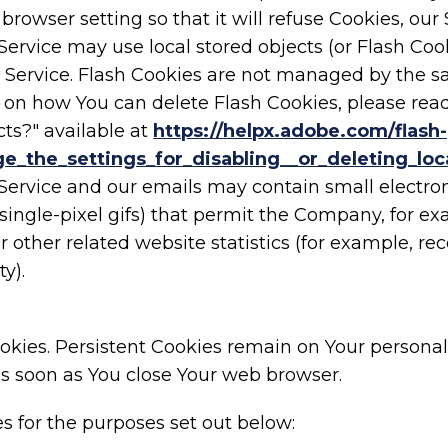
browser setting so that it will refuse Cookies, ou
Service may use local stored objects (or Flash Coo
ur Service. Flash Cookies are not managed by the 
 on how You can delete Flash Cookies, please read
cts?" available at
https://helpx.adobe.com/flash-
_the_settings_for_disabling__or_deleting_loc
 Service and our emails may contain small electro
nd single-pixel gifs) that permit the Company, for 
other related website statistics (for example, reco
y).
Cookies. Persistent Cookies remain on Your perso
 as soon as You close Your web browser.
s for the purposes set out below: