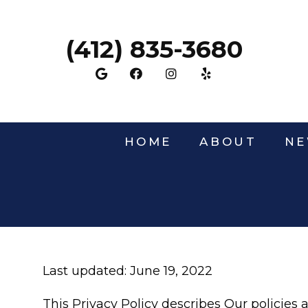
(412) 835-3680
HOME
ABOUT
NE
Last updated: June 19, 2022
This Privacy Policy describes Our policies