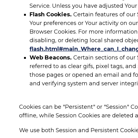
Service. Unless you have adjusted Your 
Flash Cookies.
Certain features of our 
Your preferences or Your activity on o
Browser Cookies. For more information
disabling, or deleting local shared obje
flash.html#main_Where_can_I_change
Web Beacons.
Certain sections of our
referred to as clear gifs, pixel tags, a
those pages or opened an email and for 
and verifying system and server integrit
Cookies can be "Persistent" or "Session" 
offline, while Session Cookies are deleted
We use both Session and Persistent Cookie