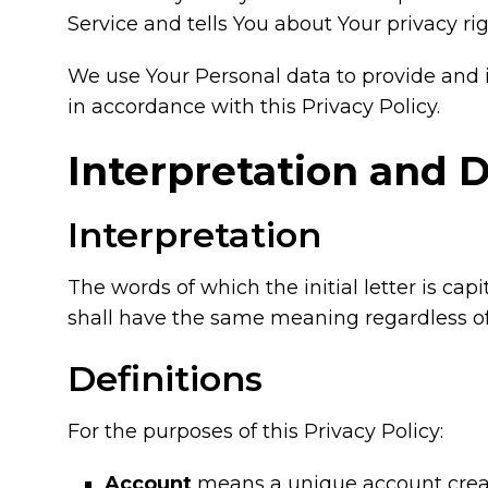
Service and tells You about Your privacy ri
We use Your Personal data to provide and i
in accordance with this Privacy Policy.
Interpretation and D
Interpretation
The words of which the initial letter is ca
shall have the same meaning regardless of 
Definitions
For the purposes of this Privacy Policy:
Account
means a unique account created