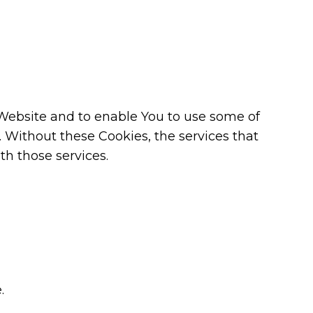
 Website and to enable You to use some of
. Without these Cookies, the services that
h those services.
.