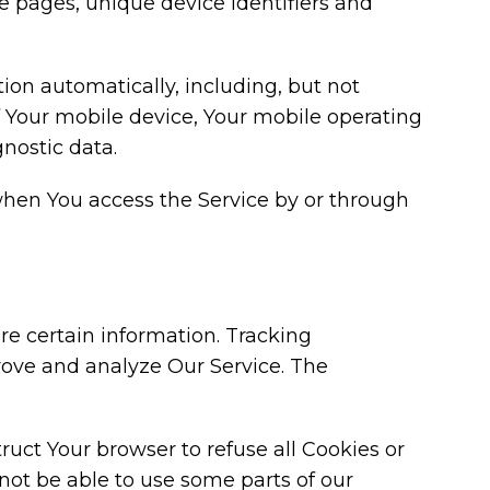
se pages, unique device identifiers and
on automatically, including, but not
of Your mobile device, Your mobile operating
nostic data.
when You access the Service by or through
re certain information. Tracking
prove and analyze Our Service. The
truct Your browser to refuse all Cookies or
not be able to use some parts of our