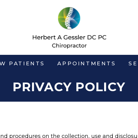
W PATIENTS
APPOINTMENTS
SE
PRIVACY POLICY
 and procedures on the collection, use and disclos