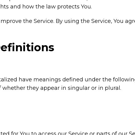
ghts and how the law protects You.
mprove the Service. By using the Service, You agre
efinitions
pitalized have meanings defined under the followin
whether they appear in singular or in plural.
 for You to access our Service or parts of our Se