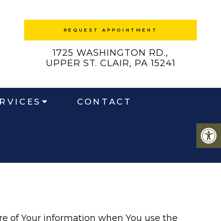
REQUEST APPOINTMENT
1725 WASHINGTON RD.,
UPPER ST. CLAIR, PA 15241
RVICES
CONTACT
ure of Your information when You use the